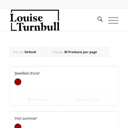
Sort by
Default
Display
30 Products per page
‘Jewelled shore’
Read more
Show Details
‘Hot summer’