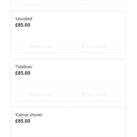
‘Unveiled’
£
85.00
Add to cart
Show Details
‘Tidelines’
£
85.00
Add to cart
Show Details
‘Calmer shores’
£
85.00