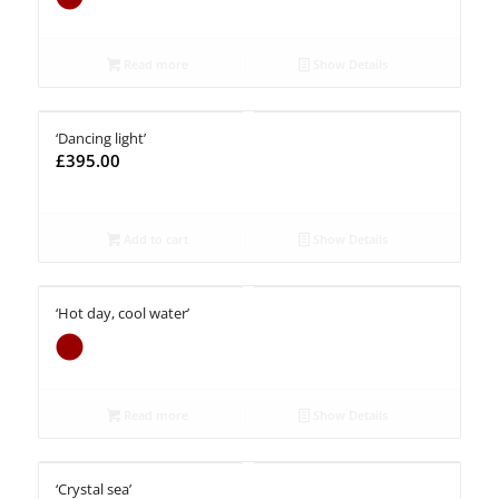
Read more
Show Details
‘Dancing light’
£
395.00
Add to cart
Show Details
‘Hot day, cool water’
Read more
Show Details
‘Crystal sea’