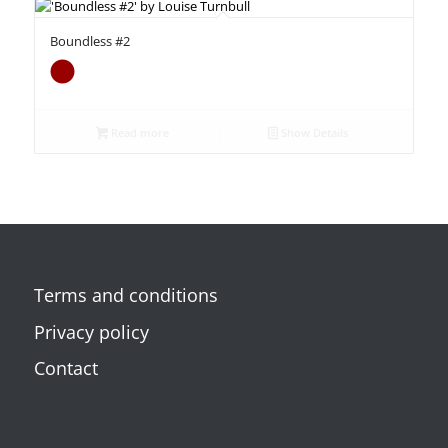
Boundless #2
Read more
Show Details
Terms and conditions
Privacy policy
Contact