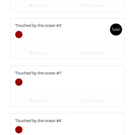
Add to cart
Show Details
‘Touched by the ocean #3’
Sale!
Read more
Show Details
‘Touched by the ocean #1’
Read more
Show Details
‘Touched by the ocean #4’