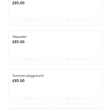
£
85.00
Add to cart
Show Details
‘Meander’
£
85.00
Add to cart
Show Details
‘Summer playground’
£
85.00
Add to cart
Show Details