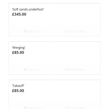
‘Soft sands underfoot’
£
345.00
Add to cart
Show Details
‘Merging’
£
85.00
Add to cart
Show Details
‘Takeoff’
£
85.00
Add to cart
Show Details