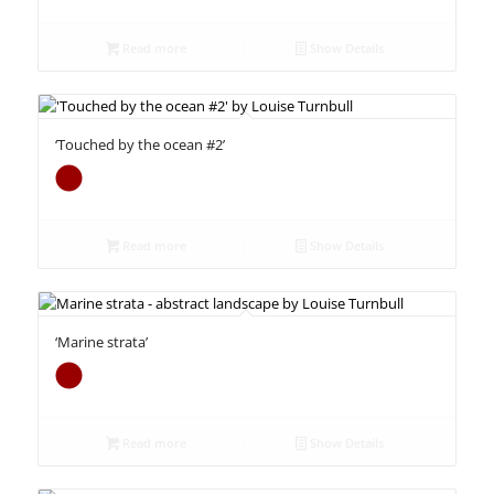
Read more
Show Details
‘Touched by the ocean #2’
Read more
Show Details
‘Marine strata’
Read more
Show Details