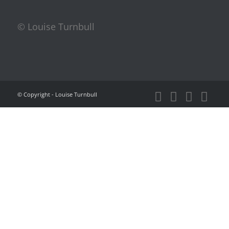
© Louise Turnbull
© Copyright - Louise Turnbull