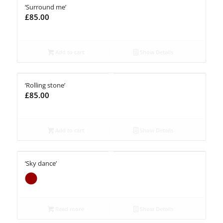
‘Surround me’
£
85.00
Add to cart
Show Details
‘Rolling stone’
£
85.00
Add to cart
Show Details
‘Sky dance’
Read more
Show Details