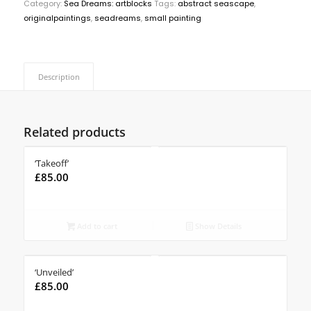
Category:
Sea Dreams: artblocks
Tags:
abstract seascape
,
originalpaintings
,
seadreams
,
small painting
Description
Related products
‘Takeoff’
£
85.00
Add to cart
Show Details
‘Unveiled’
£
85.00