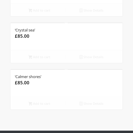
Add to cart
Show Details
‘Crystal sea’
£
85.00
Add to cart
Show Details
‘Calmer shores’
£
85.00
Add to cart
Show Details