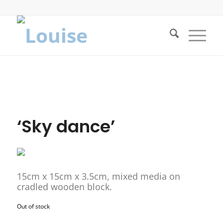
‘Sky dance’
15cm x 15cm x 3.5cm, mixed media on
cradled wooden block.
Out of stock