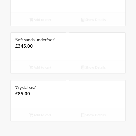
Add to cart
Show Details
‘Soft sands underfoot’
£
345.00
Add to cart
Show Details
‘Crystal sea’
£
85.00
Add to cart
Show Details