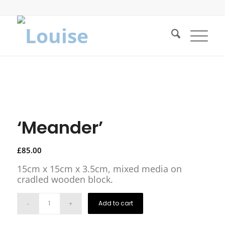
‘Meander’
£
85.00
15cm x 15cm x 3.5cm, mixed media on
cradled wooden block.
Add to cart