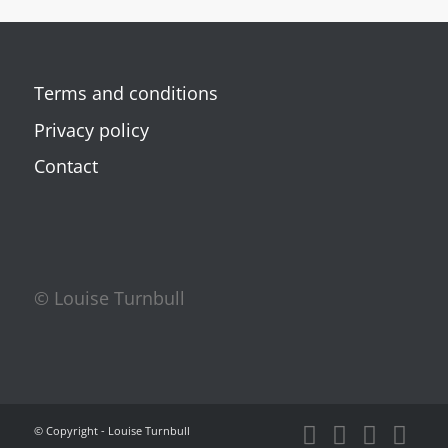
Terms and conditions
Privacy policy
Contact
© Louise Turnbull
© Copyright - Louise Turnbull