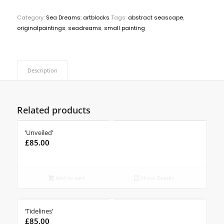
Category:
Sea Dreams: artblocks
Tags:
abstract seascape
,
originalpaintings
,
seadreams
,
small painting
Description
Related products
‘Unveiled’
£
85.00
Add to cart
Show Details
‘Tidelines’
£
85.00