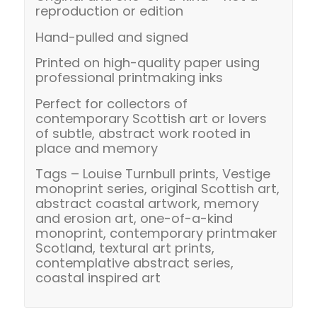
reproduction or edition
Hand-pulled and signed
Printed on high-quality paper using
professional printmaking inks
Perfect for collectors of
contemporary Scottish art or lovers
of subtle, abstract work rooted in
place and memory
Tags – Louise Turnbull prints, Vestige
monoprint series, original Scottish art,
abstract coastal artwork, memory
and erosion art, one-of-a-kind
monoprint, contemporary printmaker
Scotland, textural art prints,
contemplative abstract series,
coastal inspired art