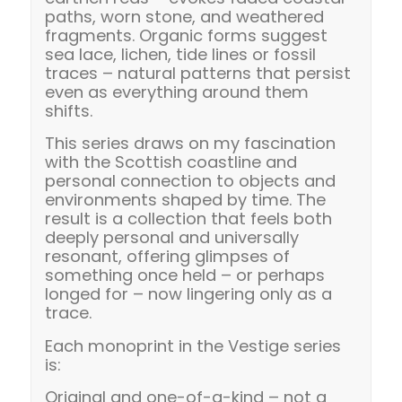
paths, worn stone, and weathered
fragments. Organic forms suggest
sea lace, lichen, tide lines or fossil
traces – natural patterns that persist
even as everything around them
shifts.
This series draws on my fascination
with the Scottish coastline and
personal connection to objects and
environments shaped by time. The
result is a collection that feels both
deeply personal and universally
resonant, offering glimpses of
something once held – or perhaps
longed for – now lingering only as a
trace.
Each monoprint in the Vestige series
is:
Original and one-of-a-kind – not a