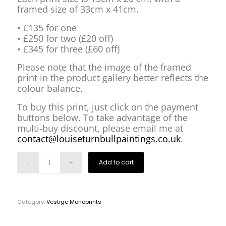
framed size of 33cm x 41cm.
• £135 for one
• £250 for two (£20 off)
• £345 for three (£60 off)
Please note that the image of the framed
print in the product gallery better reflects the
colour balance.
To buy this print, just click on the payment
buttons below. To take advantage of the
multi-buy discount, please email me at
contact@louiseturnbullpaintings.co.uk
.
Add to cart
Category:
Vestige Monoprints