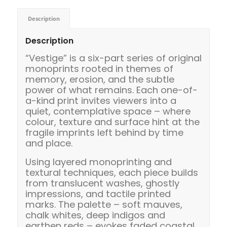
Description
Description
“Vestige” is a six-part series of original
monoprints rooted in themes of
memory, erosion, and the subtle
power of what remains. Each one-of-
a-kind print invites viewers into a
quiet, contemplative space – where
colour, texture and surface hint at the
fragile imprints left behind by time
and place.
Using layered monoprinting and
textural techniques, each piece builds
from translucent washes, ghostly
impressions, and tactile printed
marks. The palette – soft mauves,
chalk whites, deep indigos and
earthen reds – evokes faded coastal