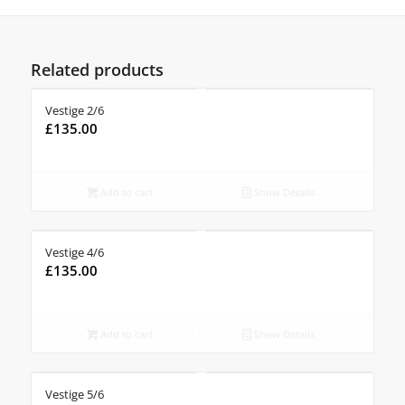
Related products
Vestige 2/6
£
135.00
Add to cart
Show Details
Vestige 4/6
£
135.00
Add to cart
Show Details
Vestige 5/6