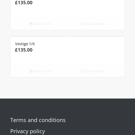
£
135.00
Add to cart
Show Details
Vestige 1/6
£
135.00
Add to cart
Show Details
Terms and conditions
Privacy policy