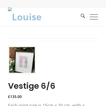
Vestige 6/6
£
135.00
Each print size is 15cm x 20 cm, with a