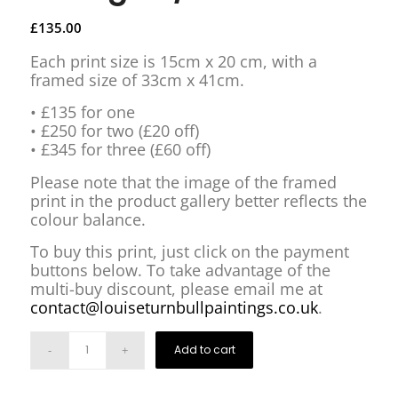
£
135.00
Each print size is 15cm x 20 cm, with a
framed size of 33cm x 41cm.
• £135 for one
• £250 for two (£20 off)
• £345 for three (£60 off)
Please note that the image of the framed
print in the product gallery better reflects the
colour balance.
To buy this print, just click on the payment
buttons below. To take advantage of the
multi-buy discount, please email me at
contact@louiseturnbullpaintings.co.uk
.
Add to cart