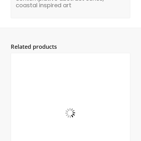
coastal inspired art
Related products