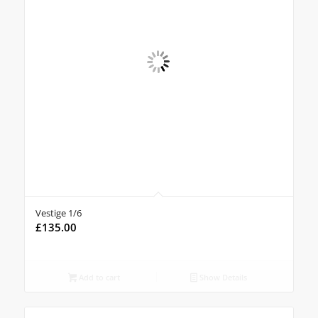
Vestige 1/6
£
135.00
Add to cart
Show Details