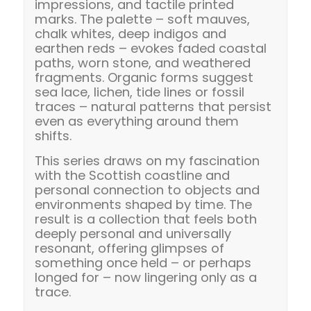
impressions, and tactile printed
marks. The palette – soft mauves,
chalk whites, deep indigos and
earthen reds – evokes faded coastal
paths, worn stone, and weathered
fragments. Organic forms suggest
sea lace, lichen, tide lines or fossil
traces – natural patterns that persist
even as everything around them
shifts.
This series draws on my fascination
with the Scottish coastline and
personal connection to objects and
environments shaped by time. The
result is a collection that feels both
deeply personal and universally
resonant, offering glimpses of
something once held – or perhaps
longed for – now lingering only as a
trace.