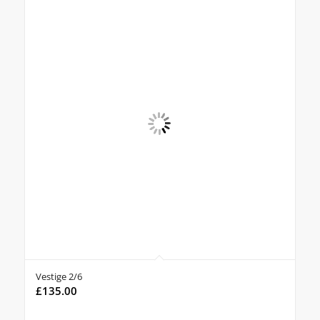
Vestige 2/6
£
135.00