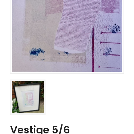
Vestige 5/6