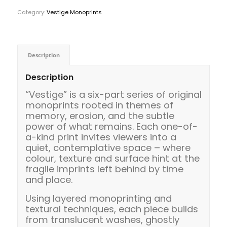
Category:
Vestige Monoprints
Description
Description
“Vestige” is a six-part series of original
monoprints rooted in themes of
memory, erosion, and the subtle
power of what remains. Each one-of-
a-kind print invites viewers into a
quiet, contemplative space – where
colour, texture and surface hint at the
fragile imprints left behind by time
and place.
Using layered monoprinting and
textural techniques, each piece builds
from translucent washes, ghostly