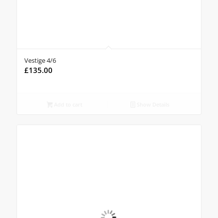
Vestige 4/6
£
135.00
Add to cart
Show Details