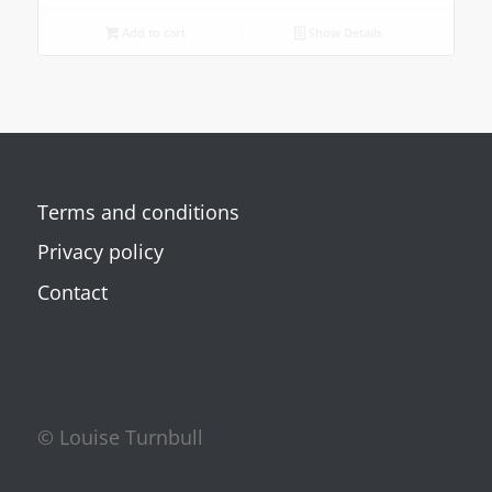
Add to cart
Show Details
Terms and conditions
Privacy policy
Contact
© Louise Turnbull