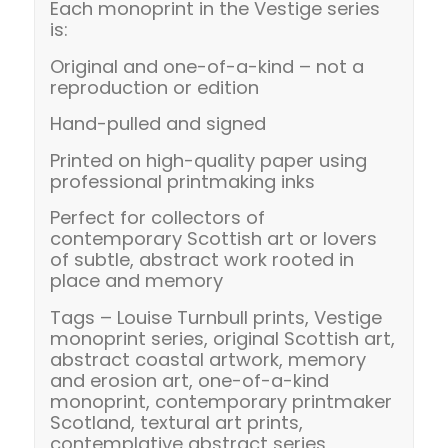
Each monoprint in the Vestige series
is:
Original and one-of-a-kind – not a
reproduction or edition
Hand-pulled and signed
Printed on high-quality paper using
professional printmaking inks
Perfect for collectors of
contemporary Scottish art or lovers
of subtle, abstract work rooted in
place and memory
Tags – Louise Turnbull prints, Vestige
monoprint series, original Scottish art,
abstract coastal artwork, memory
and erosion art, one-of-a-kind
monoprint, contemporary printmaker
Scotland, textural art prints,
contemplative abstract series,