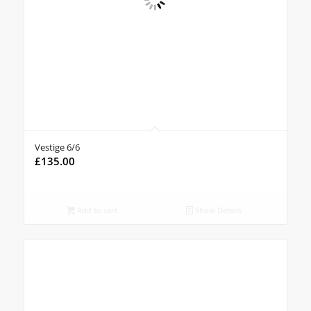
Vestige 6/6
£
135.00
Add to cart
Show Details