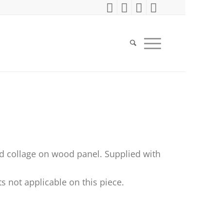
d collage on wood panel. Supplied with
s not applicable on this piece.