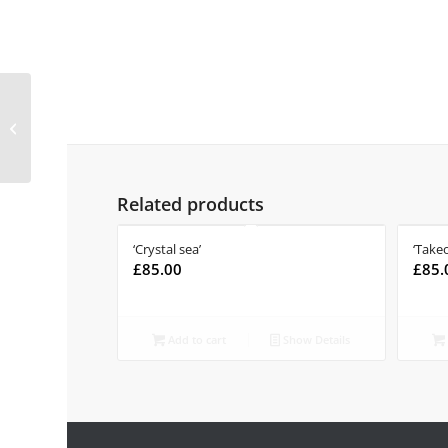
‘Read between the
wines’
Related products
‘Crystal sea’
‘Takeo
£
85.00
£
85.
Add to cart
Show Details