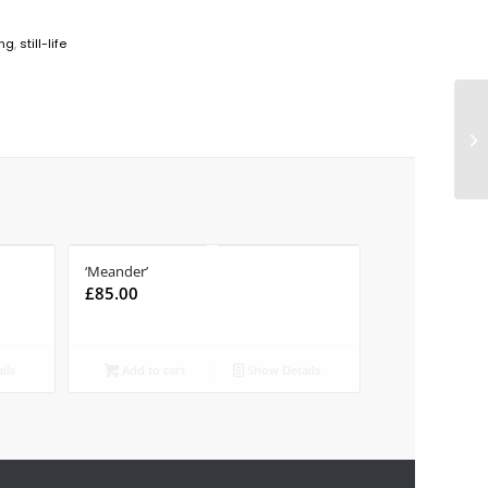
ing
,
still-life
‘Meander’
£
85.00
ils
Add to cart
Show Details