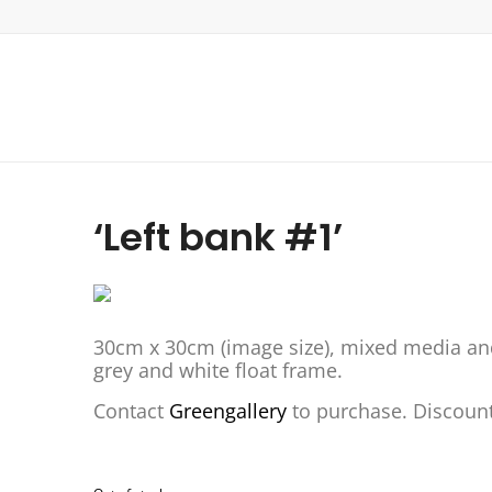
‘Left bank #1’
30cm x 30cm (image size), mixed media an
grey and white float frame.
Contact
Greengallery
to purchase. Discount