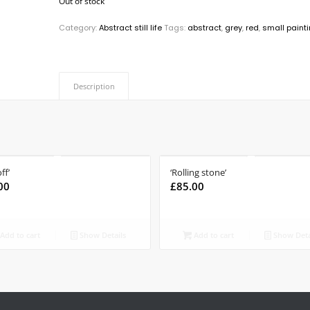
Out of stock
Category:
Abstract still life
Tags:
abstract
,
grey
,
red
,
small paint
Description
ff’
‘Rolling stone’
00
£
85.00
Add to cart
Show Details
Add to cart
Show Deta