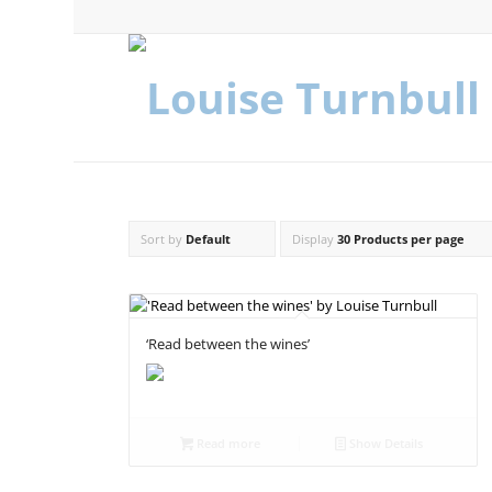
Sort by
Default
Display
30 Products per page
‘Read between the wines’
Read more
Show Details