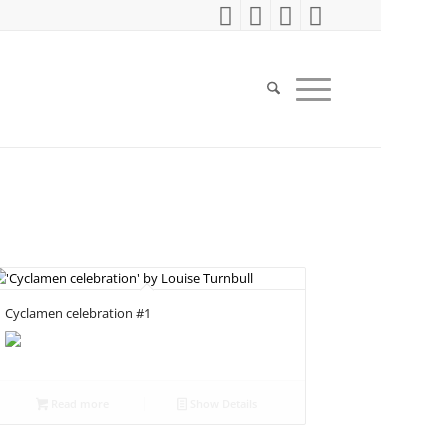
Cyclamen celebration #1
Read more
Show Details