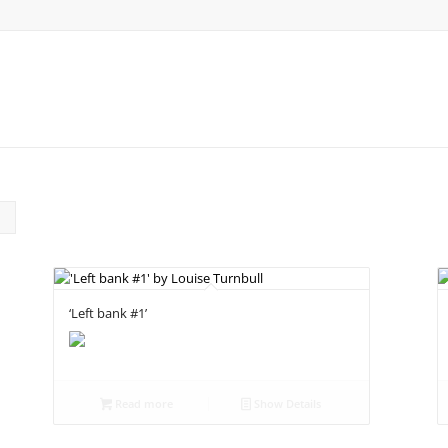
‘Left bank #1’
Read more
Show Details