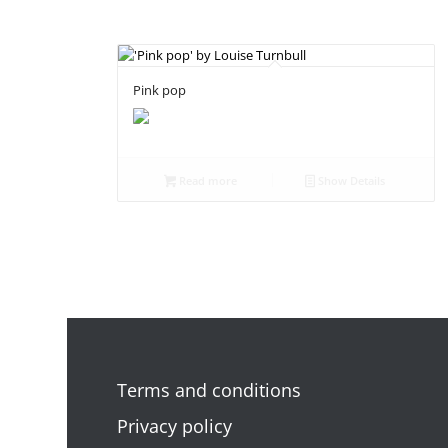
Pink pop
Read more
Show Details
Terms and conditions
Privacy policy