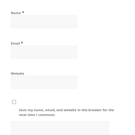
*
Name
*
Email
Website
Save my name, email, and website in this browser for the
next time I comment.