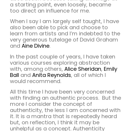
a starting point, even loosely, became
too direct an influence for me.
When I say I am largely self taught, I have
also been able to pick and choose to
learn from artists and I’m indebted to the
very generous tutelage of David Graham
and
Aine Divine
.
In the past couple of years, I have taken
various courses exploring abstraction
with, among others,
Alice Sheridan
,
Emily
Ball
and
Anita Reynolds
, all of which I
would recommend.
All this time I have been very concerned
with finding an authentic process. But the
more I consider the concept of
authenticity, the less I am concerned with
it. It is a mantra that is repeatedly heard
but, on reflection, I think it may be
unhelpful as a concept. Authenticity