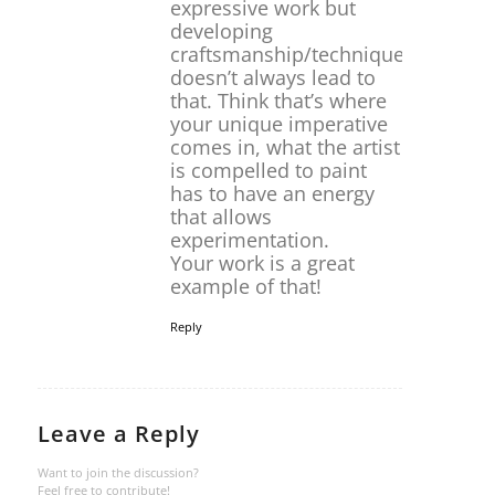
expressive work but
developing
craftsmanship/technique
doesn’t always lead to
that. Think that’s where
your unique imperative
comes in, what the artist
is compelled to paint
has to have an energy
that allows
experimentation.
Your work is a great
example of that!
Reply
Leave a Reply
Want to join the discussion?
Feel free to contribute!