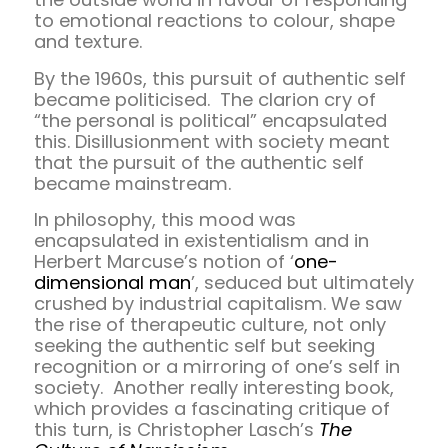
to emotional reactions to colour, shape
and texture.
By the 1960s, this pursuit of authentic self
became politicised. The clarion cry of
“the personal is political” encapsulated
this. Disillusionment with society meant
that the pursuit of the authentic self
became mainstream.
In philosophy, this mood was
encapsulated in existentialism and in
Herbert Marcuse’s notion of ‘
one-
dimensional man
’, seduced but ultimately
crushed by industrial capitalism. We saw
the rise of therapeutic culture, not only
seeking the authentic self but seeking
recognition or a mirroring of one’s self in
society. Another really interesting book,
which provides a fascinating critique of
this turn, is Christopher Lasch’s
The