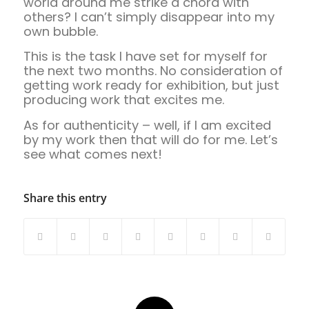
world around me strike a chord with
others? I can’t simply disappear into my
own bubble.
This is the task I have set for myself for
the next two months. No consideration of
getting work ready for exhibition, but just
producing work that excites me.
As for authenticity – well, if I am excited
by my work then that will do for me. Let’s
see what comes next!
Share this entry