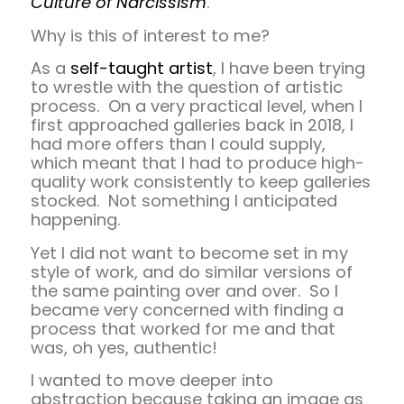
Culture of Narcissism
.
Why is this of interest to me?
As a
self-taught artist
, I have been trying
to wrestle with the question of artistic
process. On a very practical level, when I
first approached galleries back in 2018, I
had more offers than I could supply,
which meant that I had to produce high-
quality work consistently to keep galleries
stocked. Not something I anticipated
happening.
Yet I did not want to become set in my
style of work, and do similar versions of
the same painting over and over. So I
became very concerned with finding a
process that worked for me and that
was, oh yes, authentic!
I wanted to move deeper into
abstraction because taking an image as