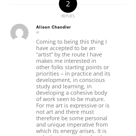
2
REPLIES
Alison Chandler
at
says:
Coming to being this thing I
have accepted to be an
“artist” by the route I have
makes me interested in
other folks starting points or
priorities – in practice and its
development, in conscious
study and learning, in
developing a cohesive body
of work seen to be mature.
For me art is expressive or is
not art and there must
therefore be some personal
and unique imperative from
which its energy arises. It is