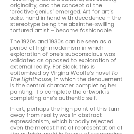
originality, and the concept of the
‘creative genius’ emerged. Art for art’s
sake, hand in hand with decadence – the
stereotype being the absinthe-swilling
tortured artist – became fashionable.
The 1920s and 1930s can be seen as a
period of high modernism in which
exploration of one’s subconscious was
validated as opposed to exploration of
external reality. For Black, this is
epitomised by Virgina Woolfe’s novel
To
The Lighthouse
, in which the denouement
is the central character completing her
painting. To complete the artwork is
completing one’s authentic self.
In art, perhaps the high point of this turn
away from reality was in abstract
expressionism, which broadly rejected
even the merest hint of representation of
the outside world in favour of responding