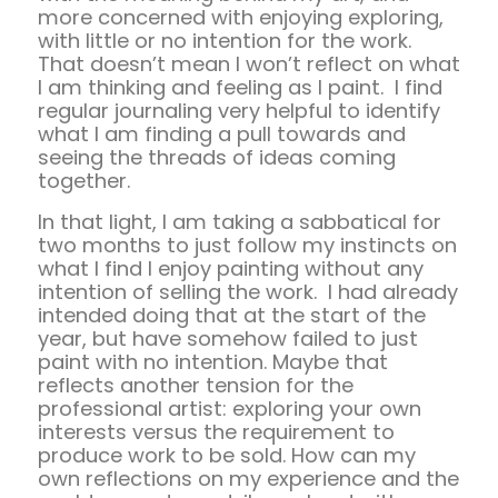
more concerned with enjoying exploring,
with little or no intention for the work.
That doesn’t mean I won’t reflect on what
I am thinking and feeling as I paint. I find
regular journaling very helpful to identify
what I am finding a pull towards and
seeing the threads of ideas coming
together.
In that light, I am taking a sabbatical for
two months to just follow my instincts on
what I find I enjoy painting without any
intention of selling the work. I had already
intended doing that at the start of the
year, but have somehow failed to just
paint with no intention. Maybe that
reflects another tension for the
professional artist: exploring your own
interests versus the requirement to
produce work to be sold. How can my
own reflections on my experience and the