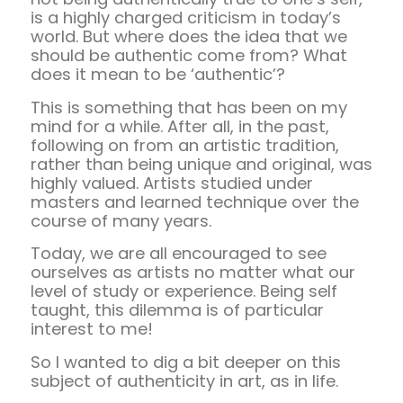
is a highly charged criticism in today’s
world. But where does the idea that we
should be authentic come from? What
does it mean to be ‘authentic’?
This is something that has been on my
mind for a while. After all, in the past,
following on from an artistic tradition,
rather than being unique and original, was
highly valued. Artists studied under
masters and learned technique over the
course of many years.
Today, we are all encouraged to see
ourselves as artists no matter what our
level of study or experience. Being self
taught, this dilemma is of particular
interest to me!
So I wanted to dig a bit deeper on this
subject of authenticity in art, as in life.