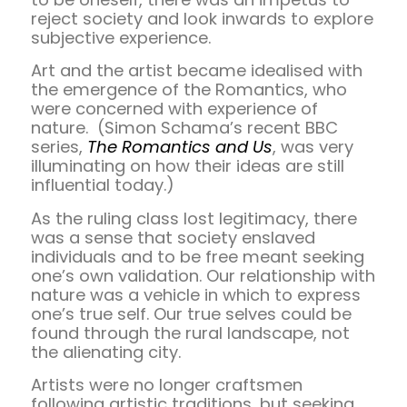
reject society and look inwards to explore
subjective experience.
Art and the artist became idealised with
the emergence of the Romantics, who
were concerned with experience of
nature. (Simon Schama’s recent BBC
series,
The Romantics and Us
, was very
illuminating on how their ideas are still
influential today.)
As the ruling class lost legitimacy, there
was a sense that society enslaved
individuals and to be free meant seeking
one’s own validation. Our relationship with
nature was a vehicle in which to express
one’s true self. Our true selves could be
found through the rural landscape, not
the alienating city.
Artists were no longer craftsmen
following artistic traditions, but seeking