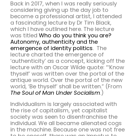
Back in 2017, when I was really seriously
considering giving up the day job to
become a professional artist, I attended
a fascinating lecture by Dr Tim Black,
which I have outlined here. The lecture
was titled
Who do you think you are?
Autonomy, authenticity and the
emergence of identity politics
. The
lecture charted the emergence of
‘authenticity’ as a concept, kicking off the
lecture with an Oscar Wilde quote: “‘Know
thyself’ was written over the portal of the
antique world. Over the portal of the new
world, ‘Be thyself’ shall be written.” (From
The Soul of Man Under Socialism
.)
Individualism is largely associated with
the rise of capitalism, yet capitalist
society was seen to disenfranchise the
individual. We all became alienated cogs
in the machine. Because one was not free
to be oneself, there was an impetus to