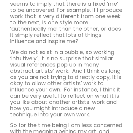
seems to imply that there is a fixed ‘me’
to be uncovered. For example, if I produce
work that is very different from one week
to the next, is one style more
‘authentically me’ than the other, or does
it simply reflect that lots of things
influence and inspire me?
We do not exist in a bubble, so working
‘intuitively’, it is no surprise that similar
visual references pop up in many
abstract artists’ work. And I think as long
as you are not trying to directly copy, it is
okay to allow other artists’ work to
influence your own. For instance, I think it
can be very useful to reflect on what it is
you like about another artists’ work and
how you might introduce a new
technique into your own work.
So for the time being I am less concerned
with the meaning behind my art, and