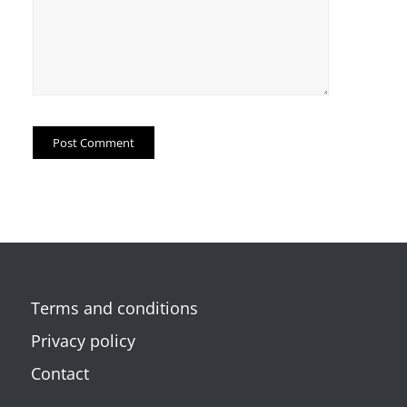
Terms and conditions
Privacy policy
Contact