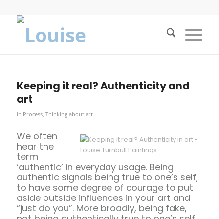
Keeping it real? Authenticity and
art
in
Process
,
Thinking about art
We often
hear the
term
‘authentic’ in everyday usage. Being
authentic signals being true to one’s self,
to have some degree of courage to put
aside outside influences in your art and
“just do you”. More broadly, being fake,
not being authentically true to one’s self,