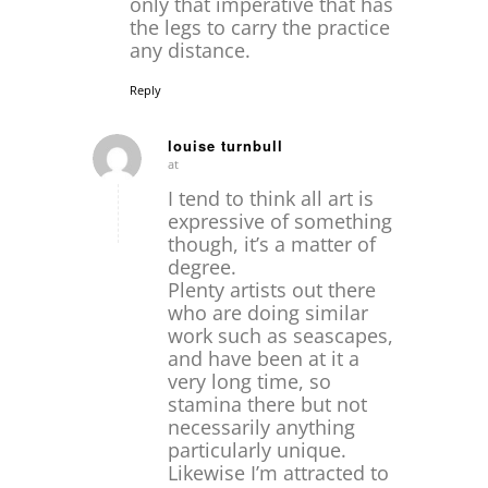
only that imperative that has
the legs to carry the practice
any distance.
Reply
louise turnbull
at
says:
I tend to think all art is
expressive of something
though, it’s a matter of
degree.
Plenty artists out there
who are doing similar
work such as seascapes,
and have been at it a
very long time, so
stamina there but not
necessarily anything
particularly unique.
Likewise I’m attracted to