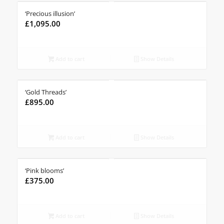
‘Precious illusion’
£
1,095.00
Add to cart
Show Details
‘Gold Threads’
£
895.00
Add to cart
Show Details
‘Pink blooms’
£
375.00
Add to cart
Show Details