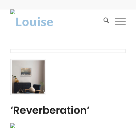
‘Reverberation’