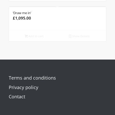
‘Draw me in’
£
1,095.00
Add to cart
Show Details
Terms and conditions
Privacy policy
Contact