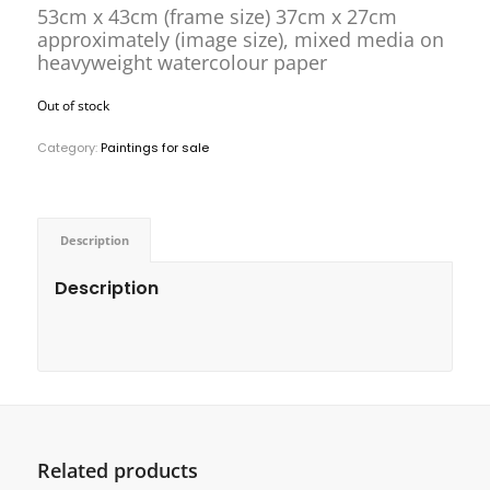
53cm x 43cm (frame size) 37cm x 27cm
approximately (image size), mixed media on
heavyweight watercolour paper
Out of stock
Category:
Paintings for sale
Description
Description
Related products