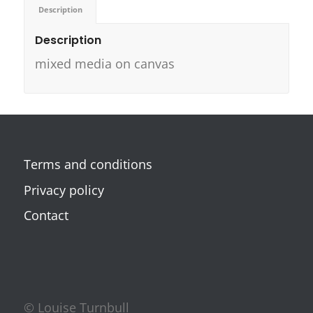
Description
Description
mixed media on canvas
Terms and conditions
Privacy policy
Contact
© Louise Turnbull