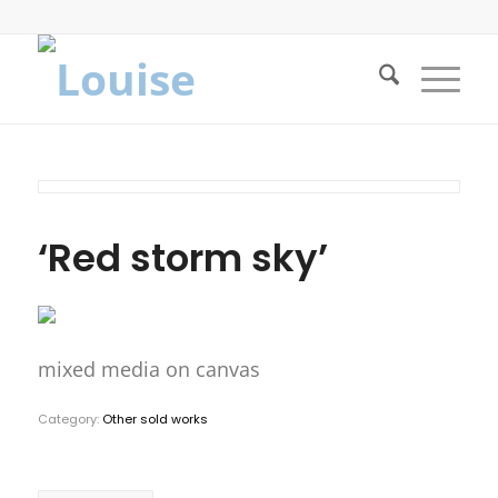
‘Red storm sky’
mixed media on canvas
Category:
Other sold works