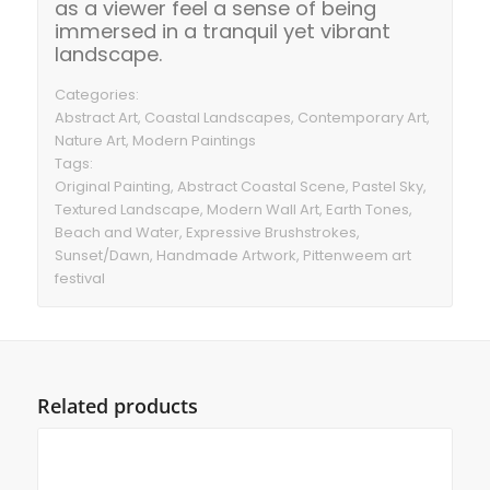
as a viewer feel a sense of being
immersed in a tranquil yet vibrant
landscape.
Categories:
Abstract Art, Coastal Landscapes, Contemporary Art,
Nature Art, Modern Paintings
Tags:
Original Painting, Abstract Coastal Scene, Pastel Sky,
Textured Landscape, Modern Wall Art, Earth Tones,
Beach and Water, Expressive Brushstrokes,
Sunset/Dawn, Handmade Artwork, Pittenweem art
festival
Related products