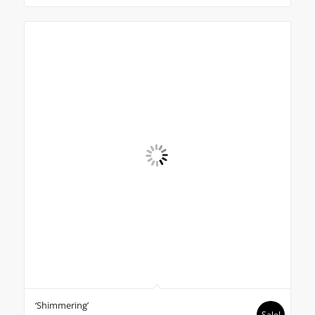
‘Shimmering’
Sale!