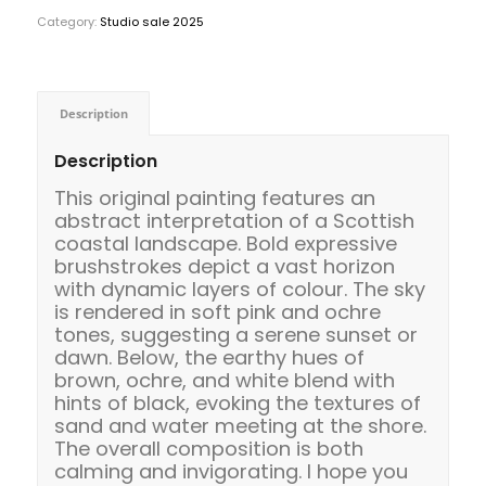
Category:
Studio sale 2025
Description
Description
This original painting features an
abstract interpretation of a Scottish
coastal landscape. Bold expressive
brushstrokes depict a vast horizon
with dynamic layers of colour. The sky
is rendered in soft pink and ochre
tones, suggesting a serene sunset or
dawn. Below, the earthy hues of
brown, ochre, and white blend with
hints of black, evoking the textures of
sand and water meeting at the shore.
The overall composition is both
calming and invigorating. I hope you