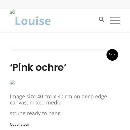
Sale!
‘Pink ochre’
Image size 40 cm x 30 cm on deep edge
canvas, mixed media
strung ready to hang
Out of stock