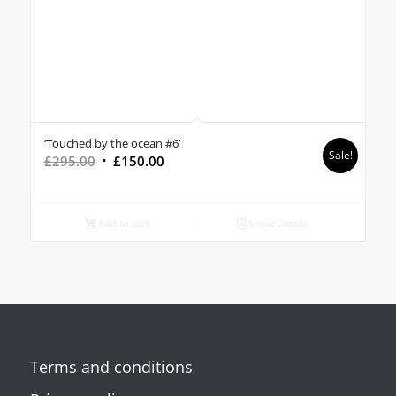
‘Touched by the ocean #6’
Sale!
Original
Current
£
295.00
£
150.00
price
price
was:
is:
£295.00.
£150.00.
Add to cart
Show Details
Terms and conditions