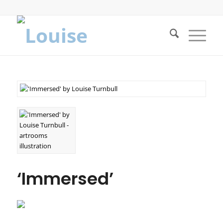
‘Immersed’