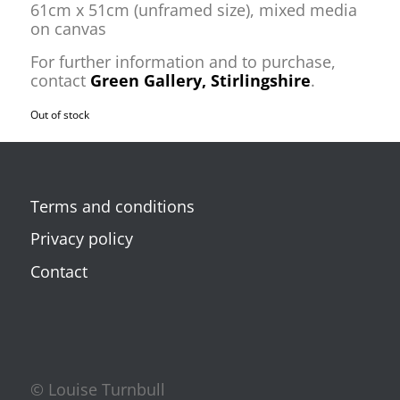
61cm x 51cm (unframed size), mixed media
on canvas
For further information and to purchase,
contact
Green Gallery, Stirlingshire
.
Out of stock
Terms and conditions
Privacy policy
Contact
© Louise Turnbull