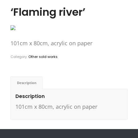
‘Flaming river’
101cm x 80cm, acrylic on paper
Category:
Other sold works
Description
Description
101cm x 80cm, acrylic on paper