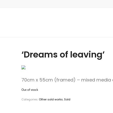
‘Dreams of leaving’
70cm x 55cm (framed) – mixed media 
Out of stock
Categories:
Other sold works
,
Sold