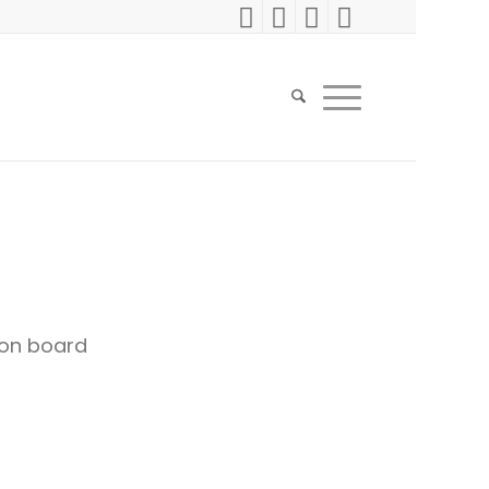
on board