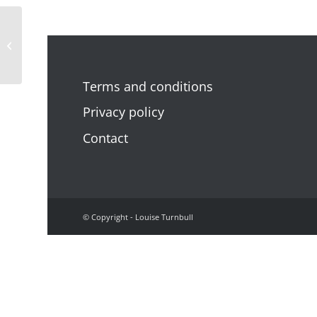
‘The path opened’
Terms and conditions
Privacy policy
Contact
© Copyright - Louise Turnbull