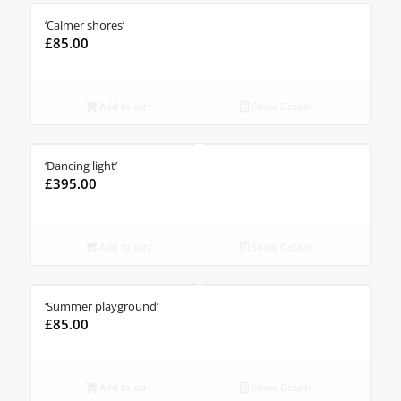
‘Calmer shores’
£
85.00
Add to cart
Show Details
‘Dancing light’
£
395.00
Add to cart
Show Details
‘Summer playground’
£
85.00
Add to cart
Show Details