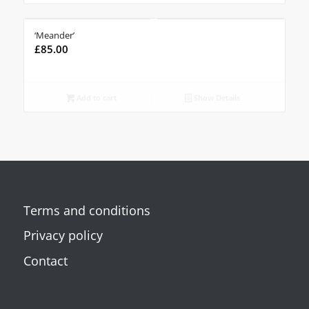
‘Meander’
£
85.00
Add to cart
Show Details
Terms and conditions
Privacy policy
Contact