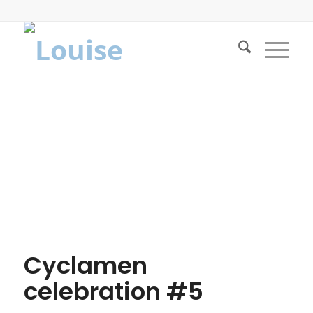
Cyclamen
celebration #5