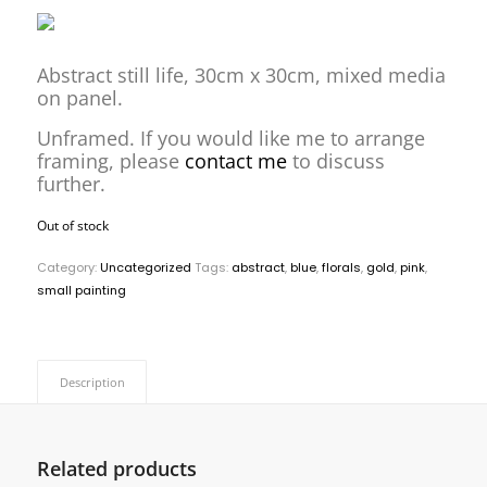
Abstract still life, 30cm x 30cm, mixed media
on panel.
Unframed. If you would like me to arrange
framing, please
contact me
to discuss
further.
Out of stock
Category:
Uncategorized
Tags:
abstract
,
blue
,
florals
,
gold
,
pink
,
small painting
Description
Related products