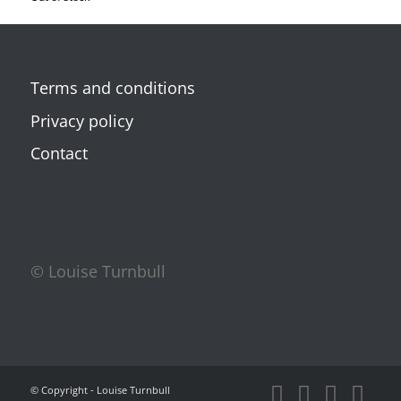
Terms and conditions
Privacy policy
Contact
© Louise Turnbull
© Copyright - Louise Turnbull