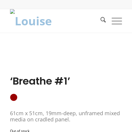
‘Breathe #1’
61cm x 51cm, 19mm-deep, unframed mixed
media on cradled panel.
Out of stock