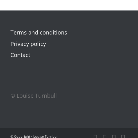
Terms and conditions
Privacy policy
Contact
© Louise Turnbull
© Copyright - Louise Turnbull