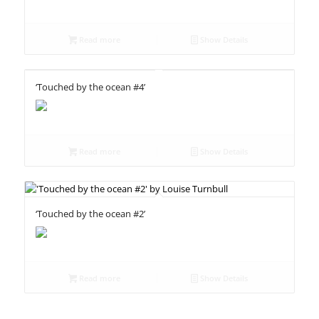
Read more
Show Details
‘Touched by the ocean #4’
Read more
Show Details
‘Touched by the ocean #2’
Read more
Show Details