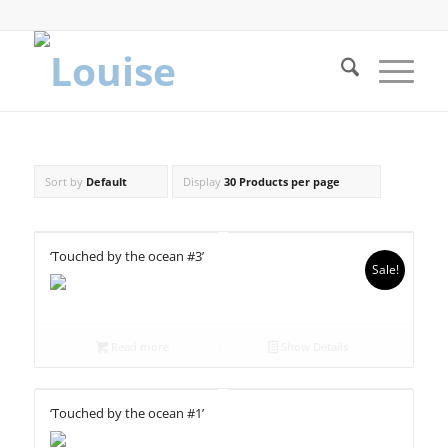
Sort by
Default
Display
30 Products per page
‘Touched by the ocean #3’
Sale!
Read more
Show Details
‘Touched by the ocean #1’