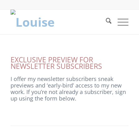
EXCLUSIVE PREVIEW FOR
NEWSLETTER SUBSCRIBERS
I offer my newsletter subscribers sneak
previews and ‘early-bird’ access to my new
work. If you’re not already a subscriber, sign
up using the form below.