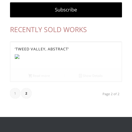
RECENTLY SOLD WORKS
‘TWEED VALLEY, ABSTRACT’
Read more
Show Details
1
2
Page 2 of 2