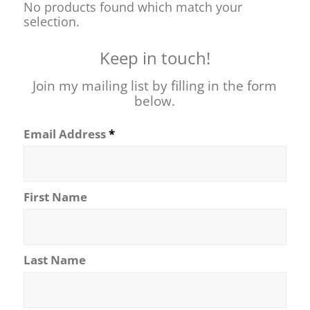
No products found which match your
selection.
Keep in touch!
Join my mailing list by filling in the form
below.
Email Address
*
First Name
Last Name